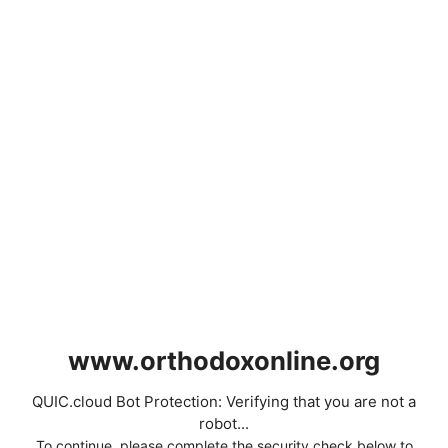
www.orthodoxonline.org
QUIC.cloud Bot Protection: Verifying that you are not a
robot...
To continue, please complete the security check below to