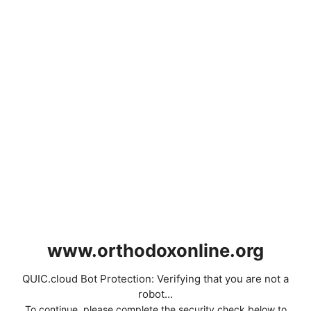
www.orthodoxonline.org
QUIC.cloud Bot Protection: Verifying that you are not a
robot...
To continue, please complete the security check below to