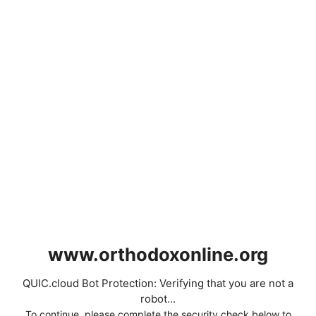
www.orthodoxonline.org
QUIC.cloud Bot Protection: Verifying that you are not a
robot...
To continue, please complete the security check below to