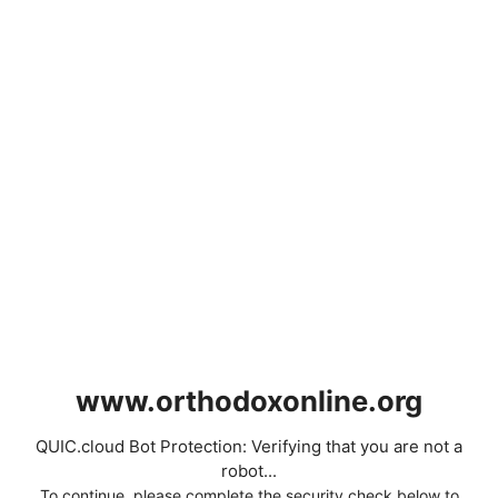
www.orthodoxonline.org
QUIC.cloud Bot Protection: Verifying that you are not a
robot...
To continue, please complete the security check below to