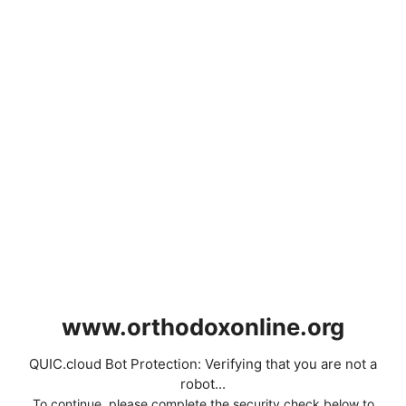
www.orthodoxonline.org
QUIC.cloud Bot Protection: Verifying that you are not a
robot...
To continue, please complete the security check below to