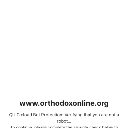
www.orthodoxonline.org
QUIC.cloud Bot Protection: Verifying that you are not a
robot...
To continue, please complete the security check below to