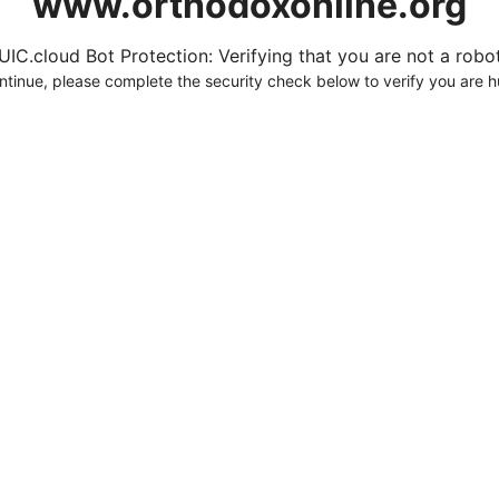
www.orthodoxonline.org
UIC.cloud Bot Protection: Verifying that you are not a robot.
ntinue, please complete the security check below to verify you are 