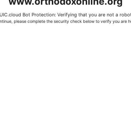
www.orthodoxonline.org
UIC.cloud Bot Protection: Verifying that you are not a robot.
ntinue, please complete the security check below to verify you are 