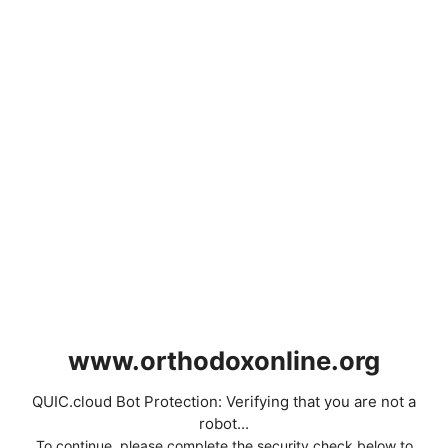
www.orthodoxonline.org
QUIC.cloud Bot Protection: Verifying that you are not a
robot...
To continue, please complete the security check below to