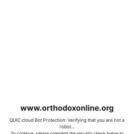
www.orthodoxonline.org
QUIC.cloud Bot Protection: Verifying that you are not a
robot...
To continue, please complete the security check below to