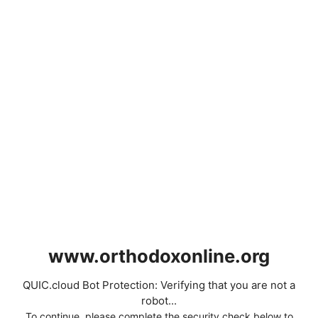
www.orthodoxonline.org
QUIC.cloud Bot Protection: Verifying that you are not a
robot...
To continue, please complete the security check below to