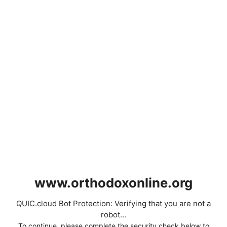
www.orthodoxonline.org
QUIC.cloud Bot Protection: Verifying that you are not a
robot...
To continue, please complete the security check below to