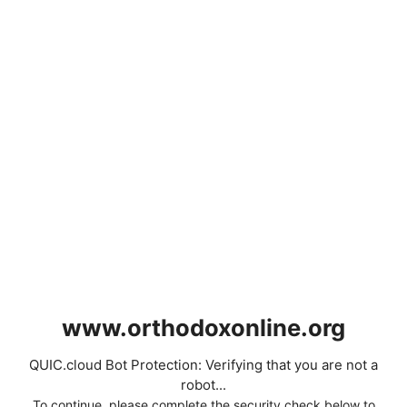
www.orthodoxonline.org
QUIC.cloud Bot Protection: Verifying that you are not a
robot...
To continue, please complete the security check below to