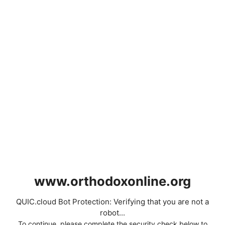
www.orthodoxonline.org
QUIC.cloud Bot Protection: Verifying that you are not a
robot...
To continue, please complete the security check below to