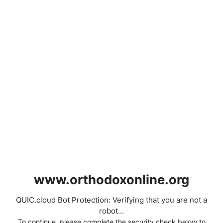
www.orthodoxonline.org
QUIC.cloud Bot Protection: Verifying that you are not a
robot...
To continue, please complete the security check below to