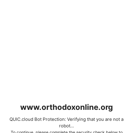
www.orthodoxonline.org
QUIC.cloud Bot Protection: Verifying that you are not a
robot...
To continue, please complete the security check below to