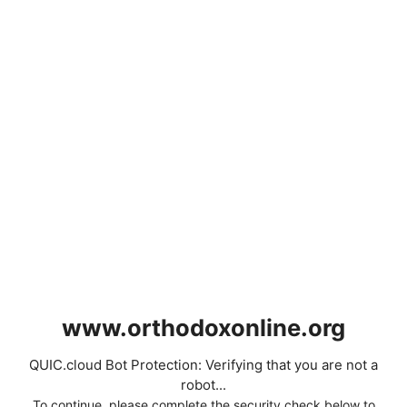
www.orthodoxonline.org
QUIC.cloud Bot Protection: Verifying that you are not a
robot...
To continue, please complete the security check below to