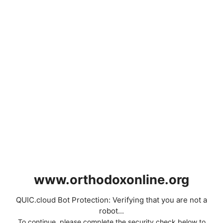
www.orthodoxonline.org
QUIC.cloud Bot Protection: Verifying that you are not a
robot...
To continue, please complete the security check below to