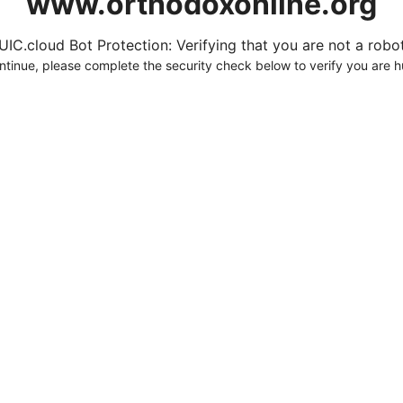
www.orthodoxonline.org
UIC.cloud Bot Protection: Verifying that you are not a robot.
ntinue, please complete the security check below to verify you are 