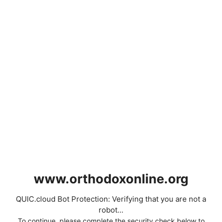
www.orthodoxonline.org
QUIC.cloud Bot Protection: Verifying that you are not a
robot...
To continue, please complete the security check below to