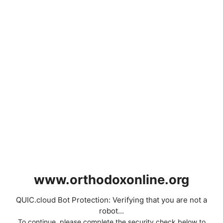
www.orthodoxonline.org
QUIC.cloud Bot Protection: Verifying that you are not a
robot...
To continue, please complete the security check below to