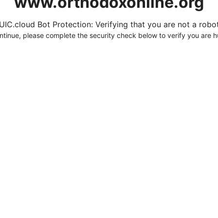
www.orthodoxonline.org
UIC.cloud Bot Protection: Verifying that you are not a robot.
ntinue, please complete the security check below to verify you are 