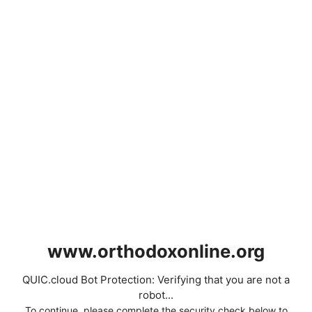
www.orthodoxonline.org
QUIC.cloud Bot Protection: Verifying that you are not a
robot...
To continue, please complete the security check below to