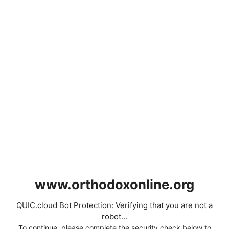
www.orthodoxonline.org
QUIC.cloud Bot Protection: Verifying that you are not a
robot...
To continue, please complete the security check below to