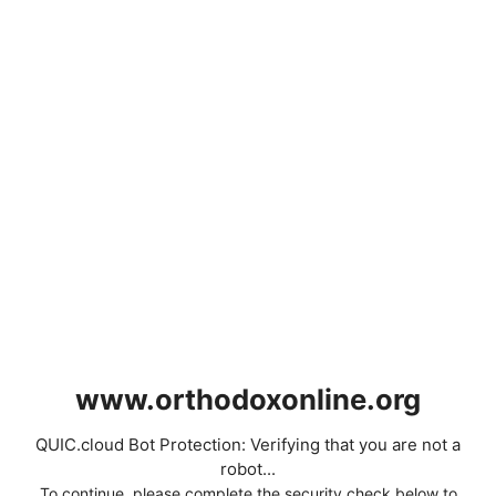
www.orthodoxonline.org
QUIC.cloud Bot Protection: Verifying that you are not a
robot...
To continue, please complete the security check below to