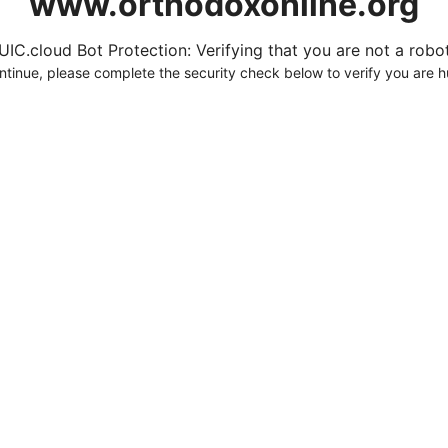
www.orthodoxonline.org
UIC.cloud Bot Protection: Verifying that you are not a robot.
ntinue, please complete the security check below to verify you are 