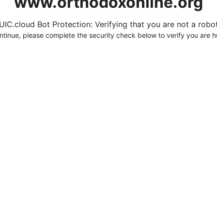
www.orthodoxonline.org
UIC.cloud Bot Protection: Verifying that you are not a robot.
ntinue, please complete the security check below to verify you are 