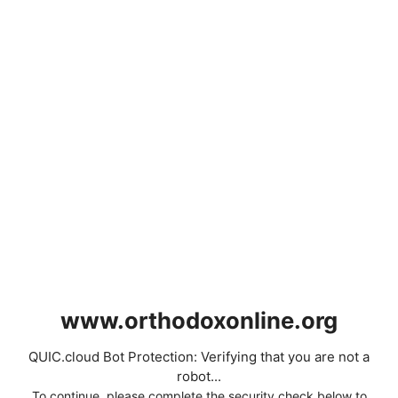
www.orthodoxonline.org
QUIC.cloud Bot Protection: Verifying that you are not a
robot...
To continue, please complete the security check below to