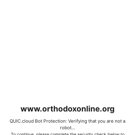
www.orthodoxonline.org
QUIC.cloud Bot Protection: Verifying that you are not a
robot...
To continue, please complete the security check below to