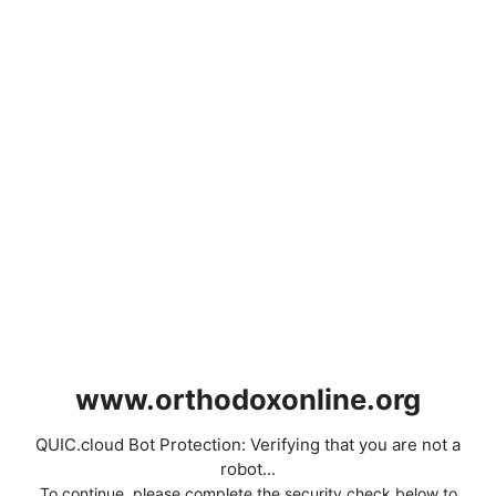
www.orthodoxonline.org
QUIC.cloud Bot Protection: Verifying that you are not a
robot...
To continue, please complete the security check below to