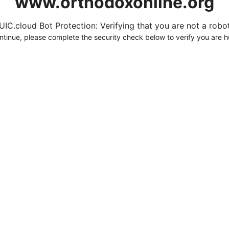
www.orthodoxonline.org
UIC.cloud Bot Protection: Verifying that you are not a robot.
ntinue, please complete the security check below to verify you are 