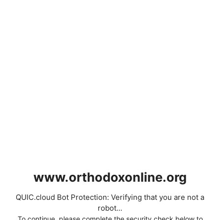
www.orthodoxonline.org
QUIC.cloud Bot Protection: Verifying that you are not a
robot...
To continue, please complete the security check below to