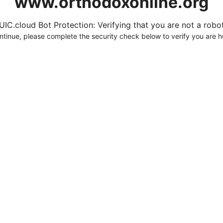
www.orthodoxonline.org
UIC.cloud Bot Protection: Verifying that you are not a robot.
ntinue, please complete the security check below to verify you are 