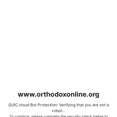
www.orthodoxonline.org
QUIC.cloud Bot Protection: Verifying that you are not a
robot...
To continue, please complete the security check below to