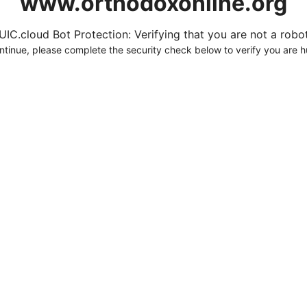
www.orthodoxonline.org
UIC.cloud Bot Protection: Verifying that you are not a robot.
ntinue, please complete the security check below to verify you are 