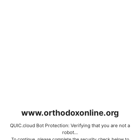
www.orthodoxonline.org
QUIC.cloud Bot Protection: Verifying that you are not a
robot...
To continue, please complete the security check below to