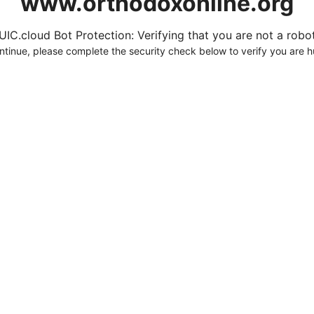
www.orthodoxonline.org
UIC.cloud Bot Protection: Verifying that you are not a robot.
ntinue, please complete the security check below to verify you are 