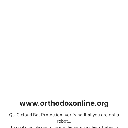
www.orthodoxonline.org
QUIC.cloud Bot Protection: Verifying that you are not a
robot...
To continue, please complete the security check below to