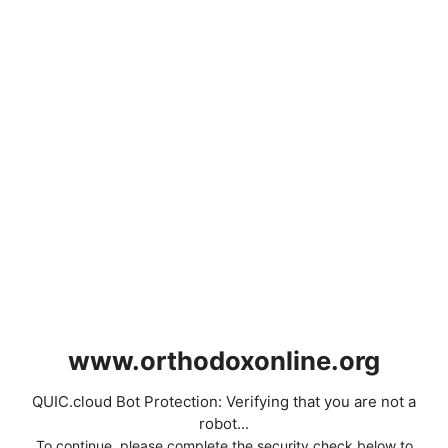
www.orthodoxonline.org
QUIC.cloud Bot Protection: Verifying that you are not a
robot...
To continue, please complete the security check below to