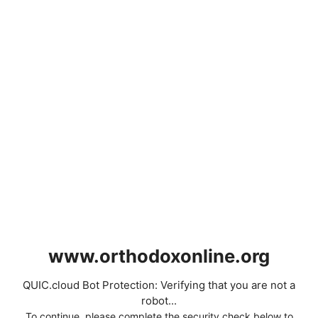
www.orthodoxonline.org
QUIC.cloud Bot Protection: Verifying that you are not a
robot...
To continue, please complete the security check below to