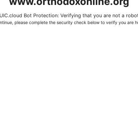
www.orthodoxonline.org
UIC.cloud Bot Protection: Verifying that you are not a robot.
ntinue, please complete the security check below to verify you are 