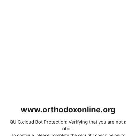
www.orthodoxonline.org
QUIC.cloud Bot Protection: Verifying that you are not a
robot...
To continue, please complete the security check below to