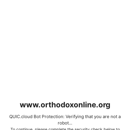
www.orthodoxonline.org
QUIC.cloud Bot Protection: Verifying that you are not a
robot...
To continue, please complete the security check below to