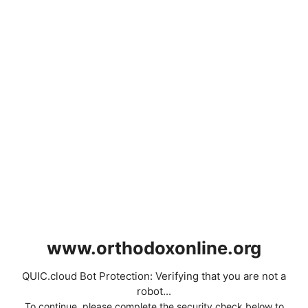
www.orthodoxonline.org
QUIC.cloud Bot Protection: Verifying that you are not a
robot...
To continue, please complete the security check below to