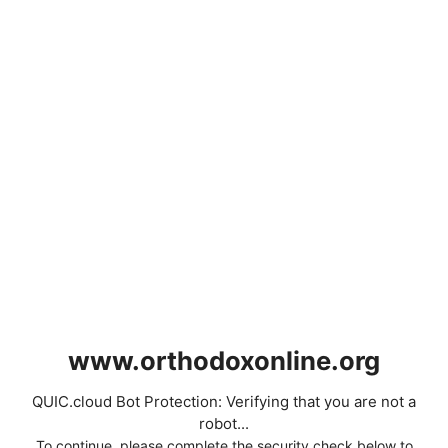
www.orthodoxonline.org
QUIC.cloud Bot Protection: Verifying that you are not a
robot...
To continue, please complete the security check below to