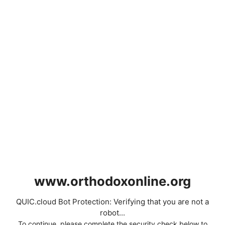
www.orthodoxonline.org
QUIC.cloud Bot Protection: Verifying that you are not a
robot...
To continue, please complete the security check below to