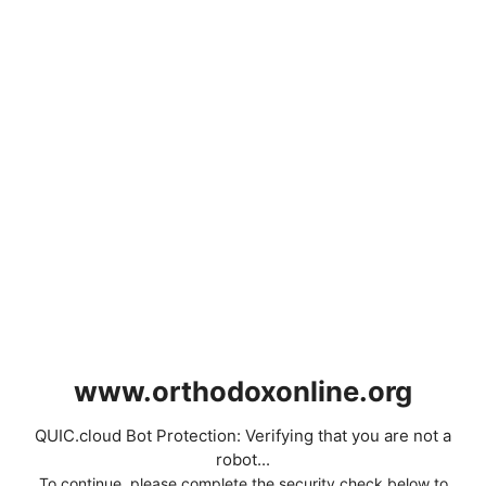
www.orthodoxonline.org
QUIC.cloud Bot Protection: Verifying that you are not a
robot...
To continue, please complete the security check below to