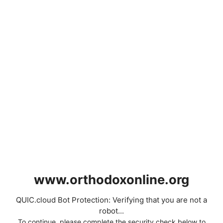
www.orthodoxonline.org
QUIC.cloud Bot Protection: Verifying that you are not a
robot...
To continue, please complete the security check below to