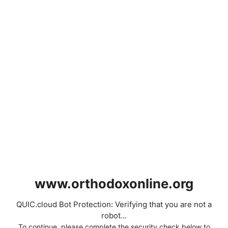
www.orthodoxonline.org
QUIC.cloud Bot Protection: Verifying that you are not a
robot...
To continue, please complete the security check below to