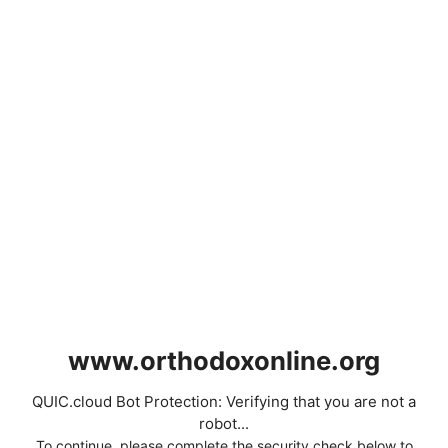
www.orthodoxonline.org
QUIC.cloud Bot Protection: Verifying that you are not a
robot...
To continue, please complete the security check below to